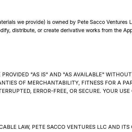
aterials we provide) is owned by Pete Sacco Ventures L
dify, distribute, or create derivative works from the A
ROVIDED "AS IS" AND "AS AVAILABLE" WITHOUT 
ANTIES OF MERCHANTABILITY, FITNESS FOR A P
RRUPTED, ERROR-FREE, OR SECURE. YOUR USE O
ABLE LAW, PETE SACCO VENTURES LLC AND ITS 