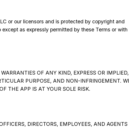
LC or our licensors and is protected by copyright and
pp except as expressly permitted by these Terms or with
WARRANTIES OF ANY KIND, EXPRESS OR IMPLIED,
ARTICULAR PURPOSE, AND NON-INFRINGEMENT. W
F THE APP IS AT YOUR SOLE RISK.
OFFICERS, DIRECTORS, EMPLOYEES, AND AGENTS