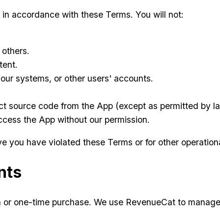
 in accordance with these Terms. You will not:
 others.
tent.
our systems, or other users' accounts.
ct source code from the App (except as permitted by l
ccess the App without our permission.
 you have violated these Terms or for other operationa
nts
on or one-time purchase. We use RevenueCat to manage 