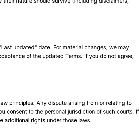
 their nature should survive (including disclaimers,
"Last updated" date. For material changes, we may
acceptance of the updated Terms. If you do not agree,
w principles. Any dispute arising from or relating to
u consent to the personal jurisdiction of such courts. If
 additional rights under those laws.