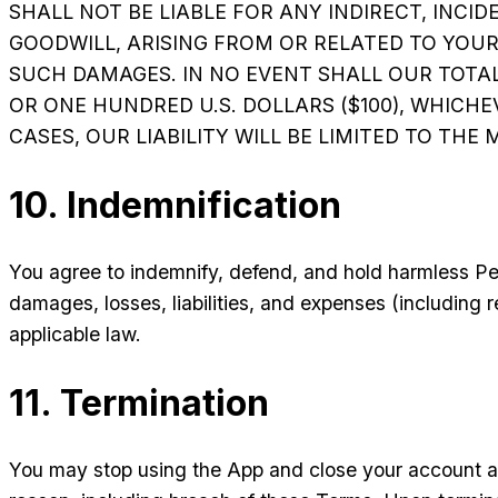
SHALL NOT BE LIABLE FOR ANY INDIRECT, INCID
GOODWILL, ARISING FROM OR RELATED TO YOUR U
SUCH DAMAGES. IN NO EVENT SHALL OUR TOTAL
OR ONE HUNDRED U.S. DOLLARS ($100), WHICHE
CASES, OUR LIABILITY WILL BE LIMITED TO TH
10. Indemnification
You agree to indemnify, defend, and hold harmless Pe
damages, losses, liabilities, and expenses (including 
applicable law.
11. Termination
You may stop using the App and close your account at