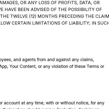
DAMAGES, OR ANY LOSS OF PROFITS, DATA, OR
WE HAVE BEEN ADVISED OF THE POSSIBILITY OF
 THE TWELVE (12) MONTHS PRECEDING THE CLAIM
LOW CERTAIN LIMITATIONS OF LIABILITY; IN SUC
loyees, and agents from and against any claims,
 App, Your Content, or any violation of these Terms or
account at any time, with or without notice, for any