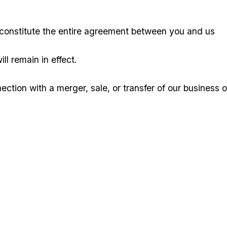
 constitute the entire agreement between you and us
ll remain in effect.
ion with a merger, sale, or transfer of our business o