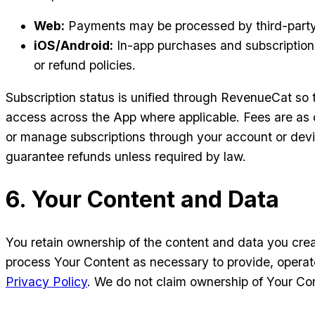
Web:
Payments may be processed by third-party p
iOS/Android:
In-app purchases and subscriptions 
or refund policies.
Subscription status is unified through RevenueCat so t
access across the App where applicable. Fees are as d
or manage subscriptions through your account or devic
guarantee refunds unless required by law.
6. Your Content and Data
You retain ownership of the content and data you creat
process Your Content as necessary to provide, operate
Privacy Policy
. We do not claim ownership of Your Co