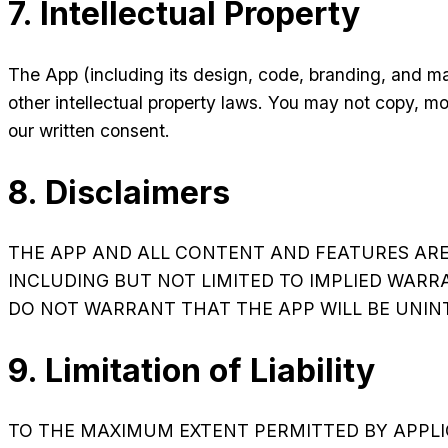
7. Intellectual Property
The App (including its design, code, branding, and m
other intellectual property laws. You may not copy, mo
our written consent.
8. Disclaimers
THE APP AND ALL CONTENT AND FEATURES ARE P
INCLUDING BUT NOT LIMITED TO IMPLIED WARR
DO NOT WARRANT THAT THE APP WILL BE UNINTE
9. Limitation of Liability
TO THE MAXIMUM EXTENT PERMITTED BY APPLIC