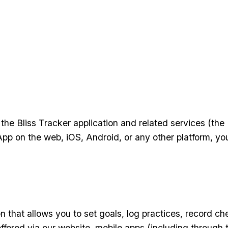
the Bliss Tracker application and related services (th
App on the web, iOS, Android, or any other platform, yo
ion that allows you to set goals, log practices, record 
ffered via our website, mobile apps (including through 