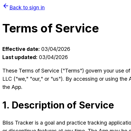
Back to sign in
Terms of Service
Effective date:
03/04/2026
Last updated:
03/04/2026
These Terms of Service ("Terms") govern your use of 
LLC ("we," "our," or "us"). By accessing or using the 
the App.
1. Description of Service
Bliss Tracker is a goal and practice tracking applicat
or discontinue features at any time. The App may be o