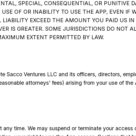
ENTAL, SPECIAL, CONSEQUENTIAL, OR PUNITIVE 
SE OF OR INABILITY TO USE THE APP, EVEN IF 
 LIABILITY EXCEED THE AMOUNT YOU PAID US IN
VER IS GREATER. SOME JURISDICTIONS DO NOT AL
E MAXIMUM EXTENT PERMITTED BY LAW.
te Sacco Ventures LLC and its officers, directors, emp
reasonable attorneys' fees) arising from your use of the
 any time. We may suspend or terminate your access or 