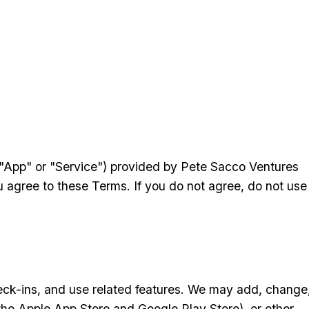
e "App" or "Service") provided by Pete Sacco Ventures
u agree to these Terms. If you do not agree, do not use
check-ins, and use related features. We may add, change
the Apple App Store and Google Play Store), or other