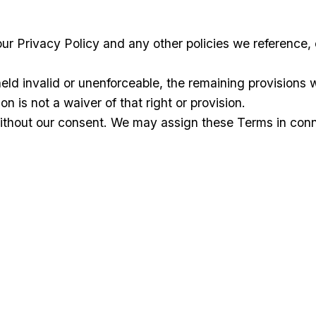
ur Privacy Policy and any other policies we reference,
eld invalid or unenforceable, the remaining provisions wi
on is not a waiver of that right or provision.
hout our consent. We may assign these Terms in connect