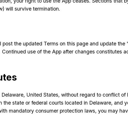
ion, your right to use the App ceases. Sections that by
w) will survive termination.
l post the updated Terms on this page and update the 
l). Continued use of the App after changes constitutes 
utes
elaware, United States, without regard to conflict of la
 the state or federal courts located in Delaware, and yo
 with mandatory consumer protection laws, you may have