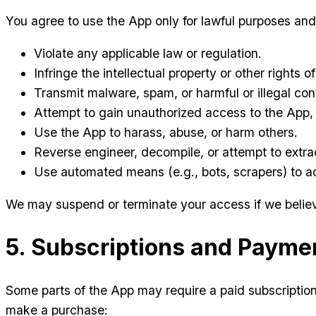
You agree to use the App only for lawful purposes and
Violate any applicable law or regulation.
Infringe the intellectual property or other rights of
Transmit malware, spam, or harmful or illegal con
Attempt to gain unauthorized access to the App, 
Use the App to harass, abuse, or harm others.
Reverse engineer, decompile, or attempt to extra
Use automated means (e.g., bots, scrapers) to a
We may suspend or terminate your access if we believe
5. Subscriptions and Payme
Some parts of the App may require a paid subscripti
make a purchase: