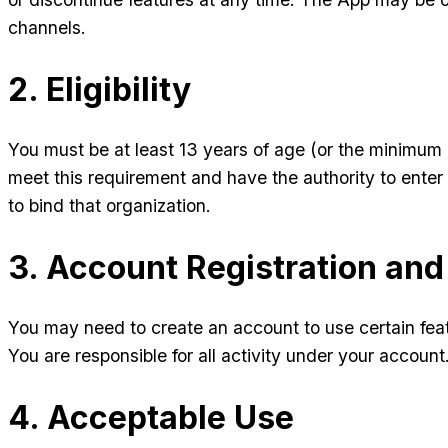
channels.
2. Eligibility
You must be at least 13 years of age (or the minimum 
meet this requirement and have the authority to enter 
to bind that organization.
3. Account Registration and
You may need to create an account to use certain fea
You are responsible for all activity under your accou
4. Acceptable Use