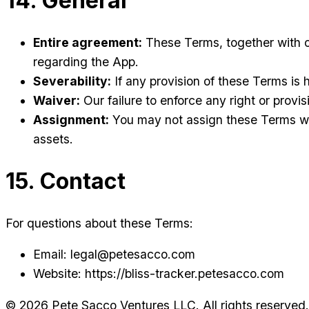
14. General
Entire agreement:
These Terms, together with o
regarding the App.
Severability:
If any provision of these Terms is h
Waiver:
Our failure to enforce any right or provisi
Assignment:
You may not assign these Terms wit
assets.
15. Contact
For questions about these Terms:
Email: legal@petesacco.com
Website: https://bliss-tracker.petesacco.com
©
2026
Pete Sacco Ventures LLC. All rights reserved.