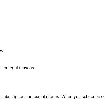
aw).
l or legal reasons.
subscriptions across platforms. When you subscribe or