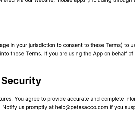
age in your jurisdiction to consent to these Terms) to 
into these Terms. If you are using the App on behalf of
 Security
tures. You agree to provide accurate and complete info
nt. Notify us promptly at help@petesacco.com if you su