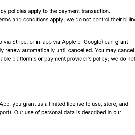
cy policies apply to the payment transaction.
rms and conditions apply; we do not control their billin
 via Stripe, or in-app via Apple or Google) can grant
lly renew automatically until cancelled. You may cancel
able platform's or payment provider's policy; we do no
pp, you grant us a limited license to use, store, and
ort). Our use of personal data is described in our