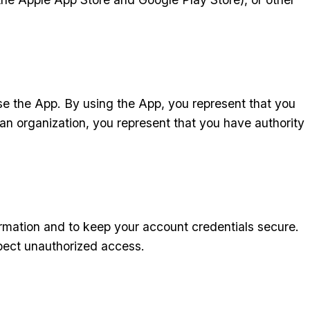
use the App. By using the App, you represent that you
 an organization, you represent that you have authority
rmation and to keep your account credentials secure.
spect unauthorized access.