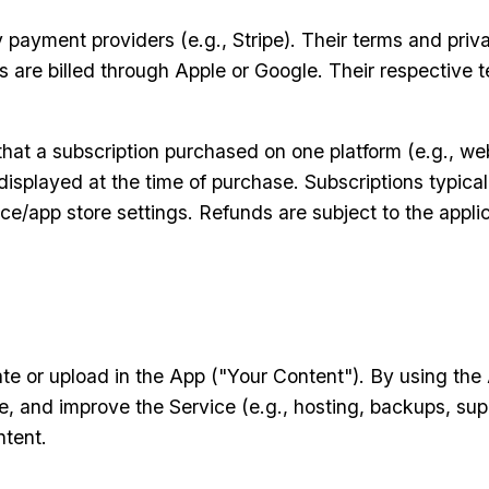
ayment providers (e.g., Stripe). Their terms and priva
are billed through Apple or Google. Their respective te
hat a subscription purchased on one platform (e.g., web
isplayed at the time of purchase. Subscriptions typica
e/app store settings. Refunds are subject to the applic
e or upload in the App ("Your Content"). By using the A
, and improve the Service (e.g., hosting, backups, supp
ntent.