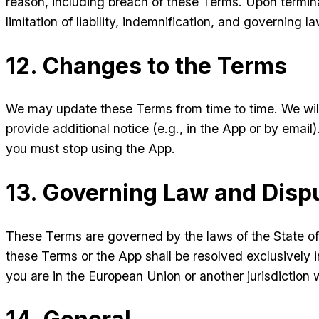
reason, including breach of these Terms. Upon terminat
limitation of liability, indemnification, and governing la
12. Changes to the Terms
We may update these Terms from time to time. We wil
provide additional notice (e.g., in the App or by emai
you must stop using the App.
13. Governing Law and Disp
These Terms are governed by the laws of the State of D
these Terms or the App shall be resolved exclusively in
you are in the European Union or another jurisdiction